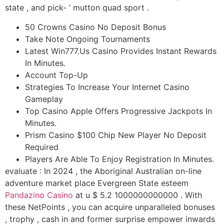
state , and pick- ’ mutton quad sport .
50 Crowns Casino No Deposit Bonus
Take Note Ongoing Tournaments
Latest Win777.Us Casino Provides Instant Rewards
In Minutes.
Account Top-Up
Strategies To Increase Your Internet Casino
Gameplay
Top Casino Apple Offers Progressive Jackpots In
Minutes.
Prism Casino $100 Chip New Player No Deposit
Required
Players Are Able To Enjoy Registration In Minutes.
evaluate : In 2024 , the Aboriginal Australian on-line
adventure market place Evergreen State esteem
Pandazino Casino
at u $ 5.2 1000000000000 . With
these NetPoints , you can acquire unparalleled bonuses
, trophy , cash in and former surprise empower inwards