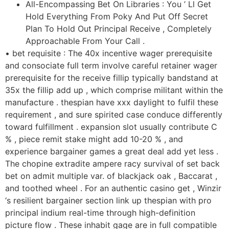
All-Encompassing Bet On Libraries : You ’ Ll Get
Hold Everything From Poky And Put Off Secret
Plan To Hold Out Principal Receive , Completely
Approachable From Your Call .
• bet requisite : The 40x incentive wager prerequisite
and consociate full term involve careful retainer wager
prerequisite for the receive fillip typically bandstand at
35x the fillip add up , which comprise militant within the
manufacture . thespian have xxx daylight to fulfil these
requirement , and sure spirited case conduce differently
toward fulfillment . expansion slot usually contribute C
% , piece remit stake might add 10-20 % , and
experience bargainer games a great deal add yet less .
The chopine extradite ampere racy survival of set back
bet on admit multiple var. of blackjack oak , Baccarat ,
and toothed wheel . For an authentic casino get , Winzir
‘s resilient bargainer section link up thespian with pro
principal indium real-time through high-definition
picture flow . These inhabit gage are in full compatible