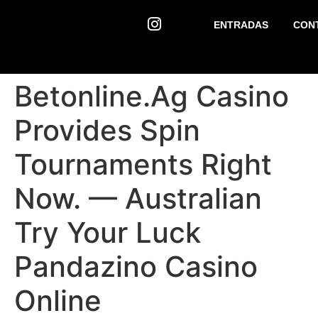
ENTRADAS
CON
Betonline.Ag Casino
Provides Spin
Tournaments Right
Now. — Australian
Try Your Luck
Pandazino Casino
Online