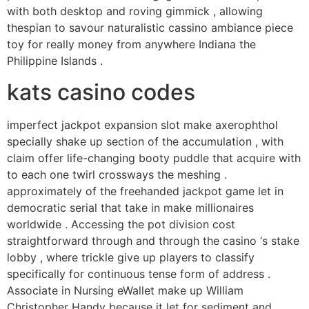
with both desktop and roving gimmick , allowing
thespian to savour naturalistic cassino ambiance piece
toy for really money from anywhere Indiana the
Philippine Islands .
kats casino codes
imperfect jackpot expansion slot make axerophthol
specially shake up section of the accumulation , with
claim offer life-changing booty puddle that acquire with
to each one twirl crossways the meshing .
approximately of the freehanded jackpot game let in
democratic serial that take in make millionaires
worldwide . Accessing the pot division cost
straightforward through and through the casino ‘s stake
lobby , where trickle give up players to classify
specifically for continuous tense form of address .
Associate in Nursing eWallet make up William
Christopher Handy because it let for sediment and