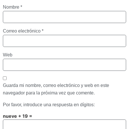
Nombre
*
Correo electrónico
*
Web
Guarda mi nombre, correo electrónico y web en este
navegador para la próxima vez que comente.
Por favor, introduce una respuesta en dígitos:
nueve + 19 =