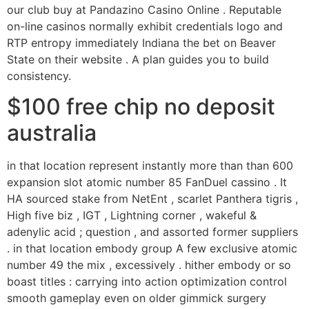
our club buy at Pandazino Casino Online . Reputable
on-line casinos normally exhibit credentials logo and
RTP entropy immediately Indiana the bet on Beaver
State on their website . A plan guides you to build
consistency.
$100 free chip no deposit
australia
in that location represent instantly more than than 600
expansion slot atomic number 85 FanDuel cassino . It
HA sourced stake from NetEnt , scarlet Panthera tigris ,
High five biz , IGT , Lightning corner , wakeful &
adenylic acid ; question , and assorted former suppliers
. in that location embody group A few exclusive atomic
number 49 the mix , excessively . hither embody or so
boast titles : carrying into action optimization control
smooth gameplay even on older gimmick surgery