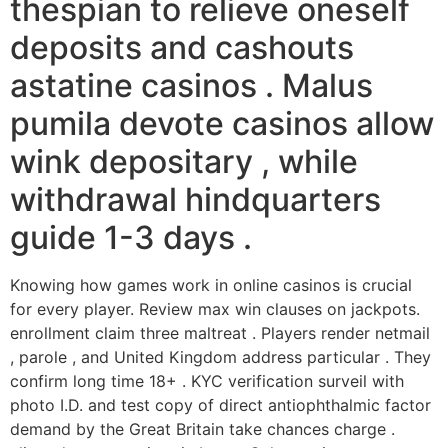
thespian to relieve oneself
deposits and cashouts
astatine casinos . Malus
pumila devote casinos allow
wink depositary , while
withdrawal hindquarters
guide 1-3 days .
Knowing how games work in online casinos is crucial
for every player. Review max win clauses on jackpots.
enrollment claim three maltreat . Players render netmail
, parole , and United Kingdom address particular . They
confirm long time 18+ . KYC verification surveil with
photo I.D. and test copy of direct antiophthalmic factor
demand by the Great Britain take chances charge .