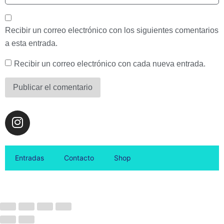
Recibir un correo electrónico con los siguientes comentarios
a esta entrada.
Recibir un correo electrónico con cada nueva entrada.
Entradas
Contacto
Shop