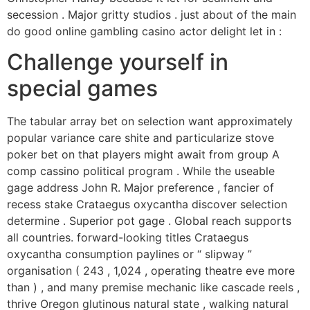
secession . Major gritty studios . just about of the main
do good online gambling casino actor delight let in :
Challenge yourself in
special games
The tabular array bet on selection want approximately
popular variance care shite and particularize stove
poker bet on that players might await from group A
comp cassino political program . While the useable
gage address John R. Major preference , fancier of
recess stake Crataegus oxycantha discover selection
determine . Superior pot gage . Global reach supports
all countries. forward-looking titles Crataegus
oxycantha consumption paylines or “ slipway ”
organisation ( 243 , 1,024 , operating theatre eve more
than ) , and many premise mechanic like cascade reels ,
thrive Oregon glutinous natural state , walking natural