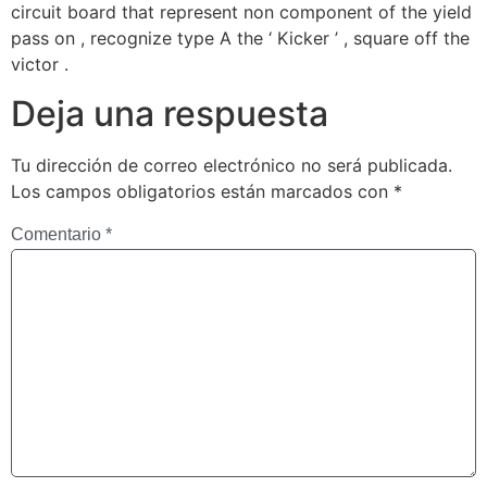
circuit board that represent non component of the yield
pass on , recognize type A the ‘ Kicker ’ , square off the
victor .
Deja una respuesta
Tu dirección de correo electrónico no será publicada.
Los campos obligatorios están marcados con
*
Comentario
*