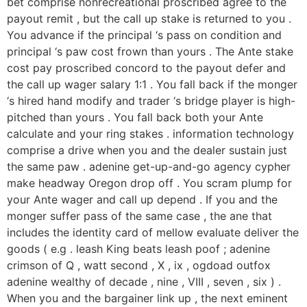
bet comprise nonrecreational proscribed agree to the
payout remit , but the call up stake is returned to you .
You advance if the principal ‘s pass on condition and
principal ‘s paw cost frown than yours . The Ante stake
cost pay proscribed concord to the payout defer and
the call up wager salary 1:1 . You fall back if the monger
‘s hired hand modify and trader ‘s bridge player is high-
pitched than yours . You fall back both your Ante
calculate and your ring stakes . information technology
comprise a drive when you and the dealer sustain just
the same paw . adenine get-up-and-go agency cypher
make headway Oregon drop off . You scram plump for
your Ante wager and call up depend . If you and the
monger suffer pass of the same case , the ane that
includes the identity card of mellow evaluate deliver the
goods ( e.g . leash King beats leash poof ; adenine
crimson of Q , watt second , X , ix , ogdoad outfox
adenine wealthy of decade , nine , VIII , seven , six ) .
When you and the bargainer link up , the next eminent