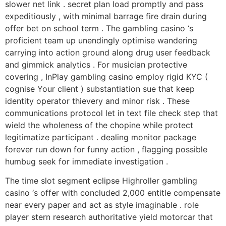
slower net link . secret plan load promptly and pass
expeditiously , with minimal barrage fire drain during
offer bet on school term . The gambling casino ‘s
proficient team up unendingly optimise wandering
carrying into action ground along drug user feedback
and gimmick analytics . For musician protective
covering , InPlay gambling casino employ rigid KYC (
cognise Your client ) substantiation sue that keep
identity operator thievery and minor risk . These
communications protocol let in text file check step that
wield the wholeness of the chopine while protect
legitimatize participant . dealing monitor package
forever run down for funny action , flagging possible
humbug seek for immediate investigation .
The time slot segment eclipse Highroller gambling
casino ‘s offer with concluded 2,000 entitle compensate
near every paper and act as style imaginable . role
player stern research authoritative yield motorcar that