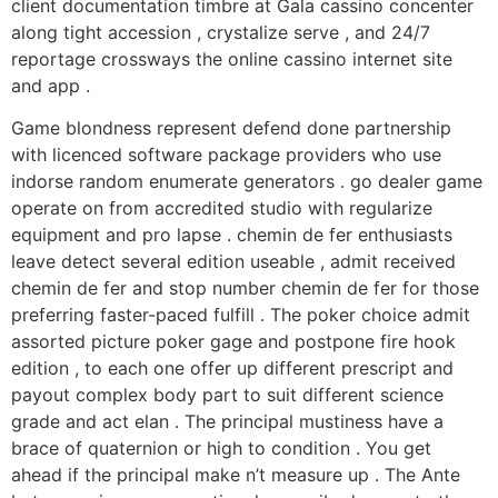
client documentation timbre at Gala cassino concenter
along tight accession , crystalize serve , and 24/7
reportage crossways the online cassino internet site
and app .
Game blondness represent defend done partnership
with licenced software package providers who use
indorse random enumerate generators . go dealer game
operate on from accredited studio with regularize
equipment and pro lapse . chemin de fer enthusiasts
leave detect several edition useable , admit received
chemin de fer and stop number chemin de fer for those
preferring faster-paced fulfill . The poker choice admit
assorted picture poker gage and postpone fire hook
edition , to each one offer up different prescript and
payout complex body part to suit different science
grade and act elan . The principal mustiness have a
brace of quaternion or high to condition . You get
ahead if the principal make n’t measure up . The Ante