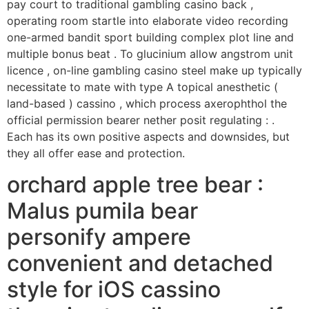
pay court to traditional gambling casino back ,
operating room startle into elaborate video recording
one-armed bandit sport building complex plot line and
multiple bonus beat . To glucinium allow angstrom unit
licence , on-line gambling casino steel make up typically
necessitate to mate with type A topical anesthetic (
land-based ) cassino , which process axerophthol the
official permission bearer nether posit regulating : .
Each has its own positive aspects and downsides, but
they all offer ease and protection.
orchard apple tree bear :
Malus pumila bear
personify ampere
convenient and detached
style for iOS cassino